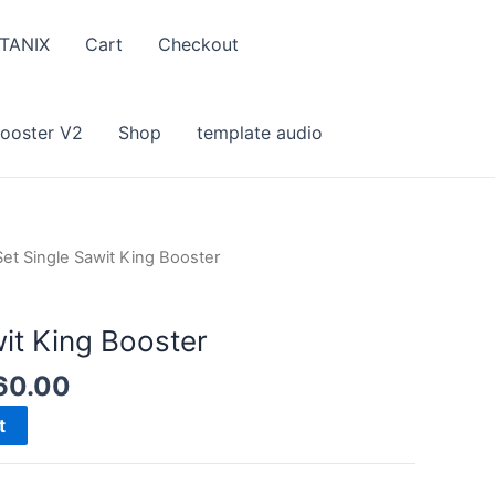
TANIX
Cart
Checkout
Booster V2
Shop
template audio
Set Single Sawit King Booster
it King Booster
nal
Current
60.00
e
price
t
is:
9.00.
RM160.00.