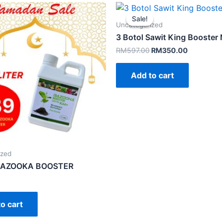
Sale!
Sale!
Uncategorized
3 Botol Sawit King Booste
Original
Current
RM
597.00
RM
350.00
price
price
was:
is:
Add to cart
RM597.00.
RM350.00
ized
 BAZOOKA BOOSTER
o cart