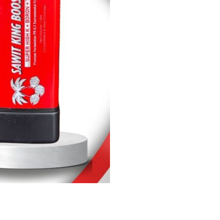
King
Booster
quantity