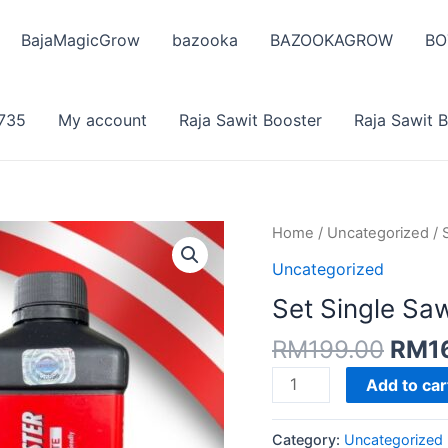
BajaMagicGrow
bazooka
BAZOOKAGROW
BO
735
My account
Raja Sawit Booster
Raja Sawit 
Home
/
Uncategorized
/ 
Uncategorized
Set Single Saw
Origi
RM
199.00
RM
1
pric
Set
Add to car
was:
Single
RM19
Sawit
Category:
Uncategorized