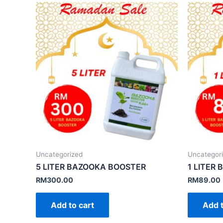
Uncategorized
Uncategor
5 LITER BAZOOKA BOOSTER
1 LITER
RM
300.00
RM
89.00
Add to cart
Add t