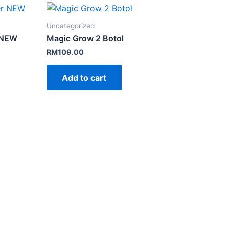
Uncategorized
r NEW
Magic Grow 2 Botol
RM
109.00
Add to cart
.