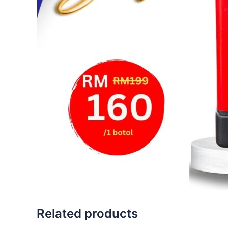
Related products