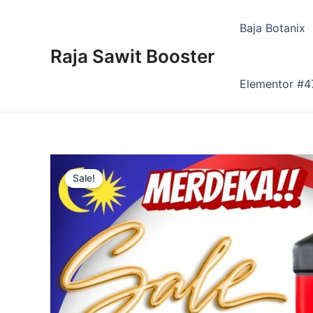
Skip
to
Baja Botanix
content
Raja Sawit Booster
Elementor #4
Sale!