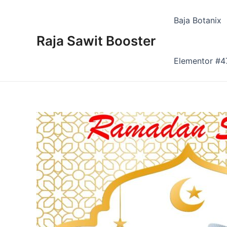
Skip
to
Baja Botanix
content
Raja Sawit Booster
Elementor #4