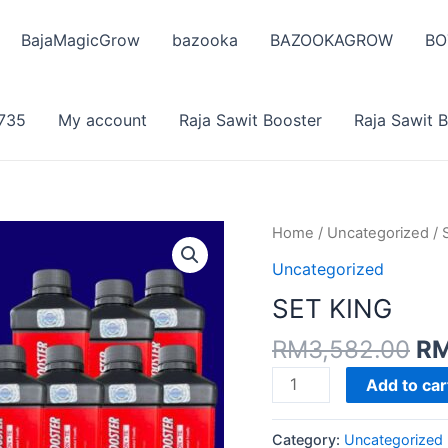
BajaMagicGrow
bazooka
BAZOOKAGROW
BO
735
My account
Raja Sawit Booster
Raja Sawit 
Home
/
Uncategorized
/ 
Uncategorized
SET KING
Or
RM
3,582.00
R
pr
SET
Add to car
wa
KING
RM
quantity
Category:
Uncategorized