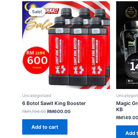
Sale!
Sale!
Uncategorized
Uncategor
6 Botol Sawit King Booster
Magic Gr
KB
Original
Current
RM
1,194.00
RM
600.00
price
price
RM
149.0
was:
is:
Add to cart
RM1,194.00.
RM600.00.
Add t