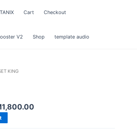
TANIX
Cart
Checkout
Booster V2
Shop
template audio
SET KING
iginal
Current
M
1,800.00
ice
price
t
s:
is:
3,582.00.
RM1,800.00.