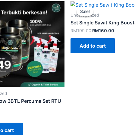
Sale!
Sale!
Uncategorized
Set Single Sawit King Boost
Original
Current
RM
199.00
RM
160.00
price
price
was:
is:
Add to cart
RM199.00.
RM160.00
ized
ow 3BTL Percuma Set RTU
0
o cart