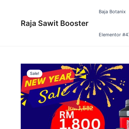
Skip
to
Baja Botanix
content
Raja Sawit Booster
Elementor #4
Sale!