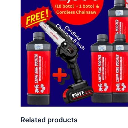
Related products