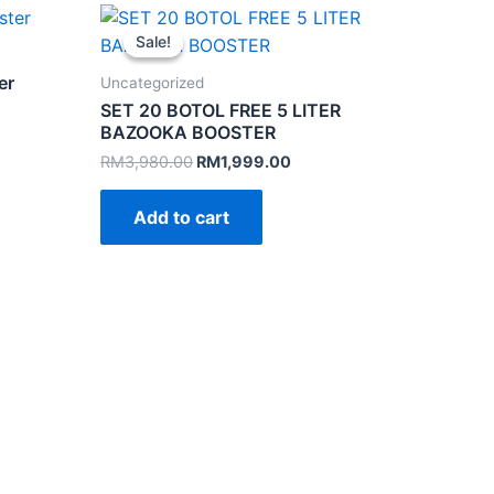
Sale!
Sale!
er
Uncategorized
SET 20 BOTOL FREE 5 LITER
BAZOOKA BOOSTER
Original
Current
RM
3,980.00
RM
1,999.00
.
price
price
was:
is:
Add to cart
RM3,980.00.
RM1,999.00.